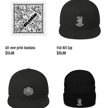
t
over
Bill
print
Cap
i
bandana
o
n
All-over print bandana
Flat Bill Cap
:
Regular
$15.00
Regular
$35.00
price
price
Flat
Ribbed
Bill
knit
Cap
beanie