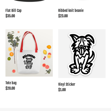
Flat Bill Cap
Ribbed knit beanie
Regular
$35.00
Regular
$23.00
price
price
Tote
Vinyl
bag
Sticker
Tote bag
Vinyl Sticker
Regular
$20.00
Regular
$1.00
price
price