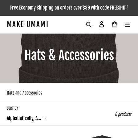
Skip
Free Economy Shipping on orders over $39 with code FREESHIP!
to
content
MAKE UMAMI
Search
Log in
Cart
C
Hats & Accessories
o
l
Hats and Accessories
l
SORT BY
e
6 products
c
All-
Flat