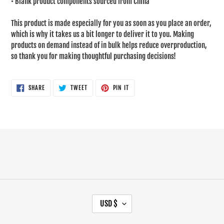
• Blank product components sourced from China
This product is made especially for you as soon as you place an order,
which is why it takes us a bit longer to deliver it to you. Making
products on demand instead of in bulk helps reduce overproduction,
so thank you for making thoughtful purchasing decisions!
SHARE
TWEET
PIN
SHARE
TWEET
PIN IT
ON
ON
ON
FACEBOOK
TWITTER
PINTEREST
C
USD $
U