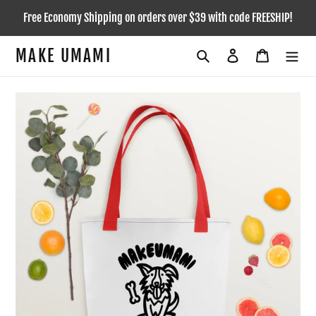
Skip
Free Economy Shipping on orders over $39 with code FREESHIP!
to
content
MAKE UMAMI
Search
Log in
Cart