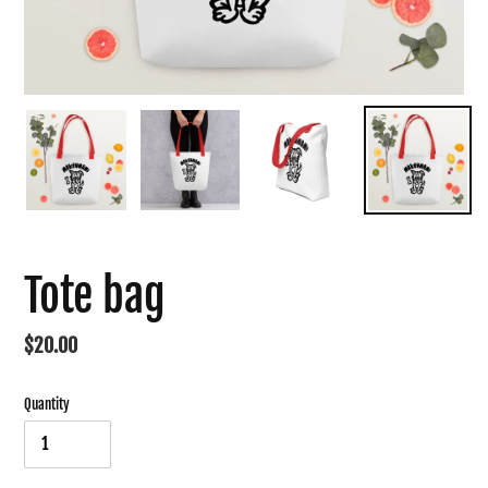
Tote bag
Regular
$20.00
price
Quantity