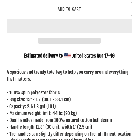
ADD TO CART
Estimated delivery to
United States
Aug 17⁠–19
Adding
product
A spacious and trendy tote bag to help you carry around everything
to
that matters.
your
cart
• 100% spun polyester fabric
• Bag size: 15″ × 15″ (38.1 × 38.1 cm)
• Capacity: 2.6 US gal (10 l)
• Maximum weight limit: 44lbs (20 kg)
• Dual handles made from 100% natural cotton bull denim
• Handle length 11.8″ (30 cm), width 1″ (2.5 cm)
• The handles can slightly differ depending on the fulfillment location